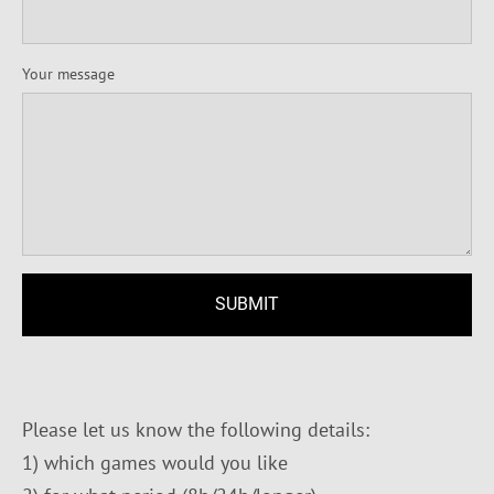
Your message
Please let us know the following details:
1) which games would you like