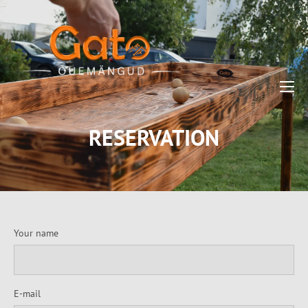
RESERVATION
Your name
E-mail