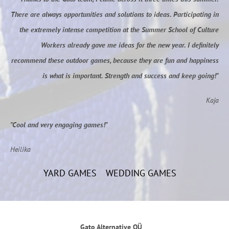
There are always opportunities and solutions to ideas. Participating in
the extremely intense competition at the Summer School of Culture
Workers already gave me ideas for the new year. I definitely
recommend these outdoor games, because they are fun and happiness
is what is important. Strength and success and keep going!"
Kaja
"Cool and very engaging games!"
Heilika
YARD GAMES
WEDDING GAMES
Gato Alternative OÜ