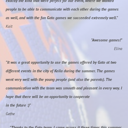
exactly the kind that were perfect for our event, where we wanted
people to be able to communicate with each other during the games
as well, and with the fun Gato games we succeeded extremely well."
Kait
"Awesome games!"
Elina
"It was a great opportunity to use the games offered by Gato at two
different events in the city of Keila during the summer. The games
went very well with the young people (and also the parents). The
communication with the team was smooth and pleasant in every way. I
hope that there will be an opportunity to cooperate
in the future :)"
Gethe
"Thanks to the Gato team, I came across it three times this summer.