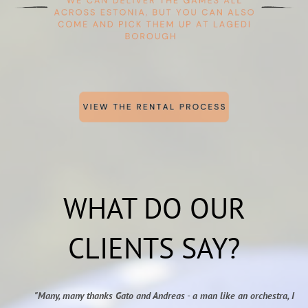
WHAT DO OUR
CLIENTS SAY?
"Many, many thanks Gato and Andreas - a man like an orchestra, I