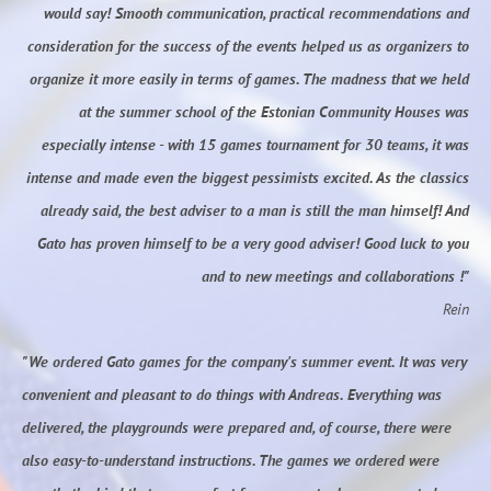
would say! Smooth communication, practical recommendations and
consideration for the success of the events helped us as organizers to
organize it more easily in terms of games. The madness that we held
at the summer school of the Estonian Community Houses was
especially intense - with 15 games tournament for 30 teams, it was
intense and made even the biggest pessimists excited. As the classics
already said, the best adviser to a man is still the man himself! And
Gato has proven himself to be a very good adviser! Good luck to you
and to new meetings and collaborations !"
Rein
"We ordered Gato games for the company's summer event. It was very
convenient and pleasant to do things with Andreas. Everything was
delivered, the playgrounds were prepared and, of course, there were
also easy-to-understand instructions. The games we ordered were