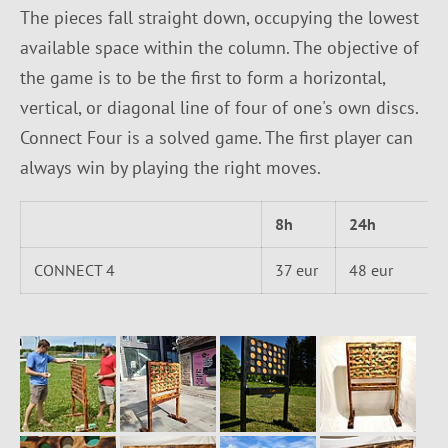
The pieces fall straight down, occupying the lowest
available space within the column. The objective of
the game is to be the first to form a horizontal,
vertical, or diagonal line of four of one's own discs.
Connect Four is a solved game. The first player can
always win by playing the right moves.
8h
24h
CONNECT 4
37 eur
48 eur