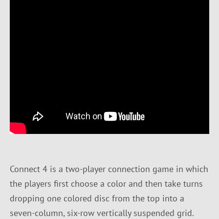
Connect 4 is a two-player connection game in which
the players first choose a color and then take turns
dropping one colored disc from the top into a
seven-column, six-row vertically suspended grid.