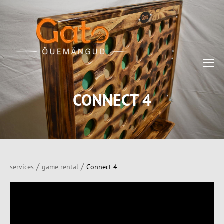
CONNECT 4
/
/
services
game rental
Connect 4